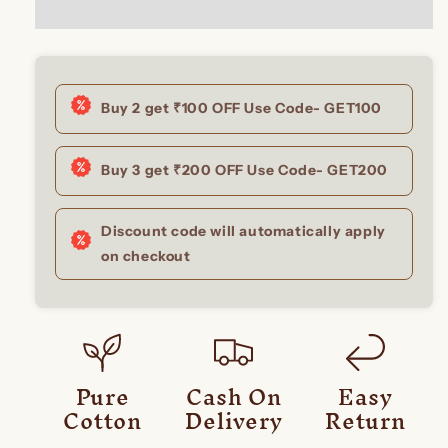
Buy 2 get ₹100 OFF Use Code- GET100
Buy 3 get ₹200 OFF Use Code- GET200
Discount code will automatically apply
on checkout
Pure
Cash On
Easy
Cotton
Delivery
Return