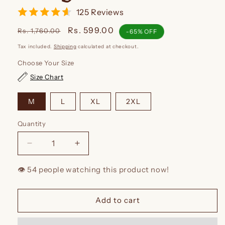
125 Reviews
Regular
Sale
Rs. 599.00
Rs. 1,760.00
-65% OFF
price
price
Tax included.
Shipping
calculated at checkout.
Choose Your Size
Size Chart
M
L
XL
2XL
Quantity
Decrease
Increase
quantity
quantity
for
for
👁️
people watching this product now!
Kidmum
Kidmum
Maternity
Maternity
Feeding
Feeding
Add to cart
Kurti
Kurti
Rouge
Rouge