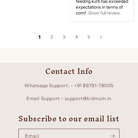
feeding kurti has exceeded
expectations in terms of
comf
...Show full review
1
2
3
4
5
Contact Info
Whatsapp Support: - +91 89791-78005
Email Support - support@kidmum.in
Subscribe to our email list
Email