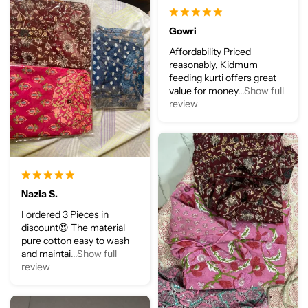
Gowri
Affordability Priced
reasonably, Kidmum
feeding kurti offers great
value for money
...Show full
review
Nazia S.
I ordered 3 Pieces in
discount😍 The material
pure cotton easy to wash
and maintai
...Show full
review