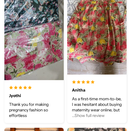
Anitha
Jyothi
As a first-time mom-to-be,
Thank you for making
I was hesitant about buying
pregnancy fashion so
maternity wear online, but
effortless
...Show full review