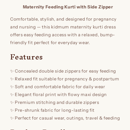
Maternity Feeding Kurti with Side Zipper
Comfortable, stylish, and designed for pregnancy
and nursing — this kidmum maternity kurti dress
offers easy feeding access with a relaxed, bump-
friendly fit perfect for everyday wear.
Features
✨ Concealed double side zippers for easy feeding
✨ Relaxed fit suitable for pregnancy & postpartum
✨ Soft and comfortable fabric for daily wear
✨ Elegant floral print with flowy maxi design
✨ Premium stitching and durable zippers
✨ Pre-shrunk fabric for long-lasting fit
✨ Perfect for casual wear, outings, travel & feeding