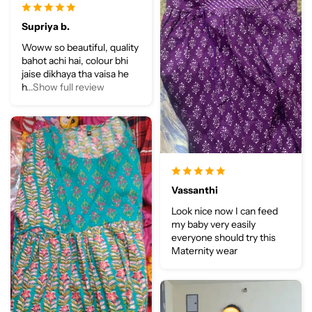
Supriya b.
Woww so beautiful, quality
bahot achi hai, colour bhi
jaise dikhaya tha vaisa he
h
...Show full review
Vassanthi
Look nice now I can feed
my baby very easily
everyone should try this
Maternity wear