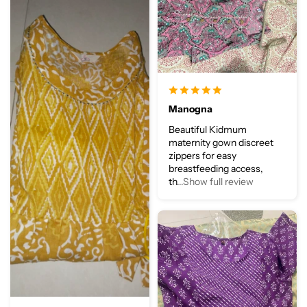
Manogna
Beautiful Kidmum
maternity gown discreet
zippers for easy
breastfeeding access,
th
...Show full review