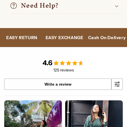
Need Help?
N
EASY EXCHANGE
Cash On Delivery
24X7 SUPPO
4.6
125 reviews
Write a review