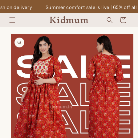
Skip to
Summer comfort sale is live | 65% off all dresses | Cash o
content
Kidmum
Cart
Skip to
product
information