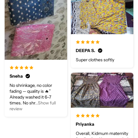
DEEPA S.
Super clothes softly
Sneha
No shrinkage, no color
fading — quality is 🔥”
Already washed it 6-7
times. No shr
...Show full
review
Priyanka
Overall, Kidmum maternity