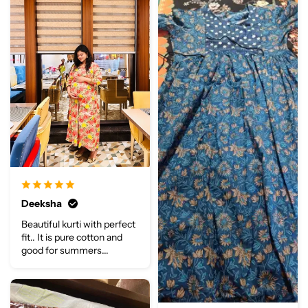
Deeksha
Beautiful kurti with perfect
fit.. It is pure cotton and
good for summers...