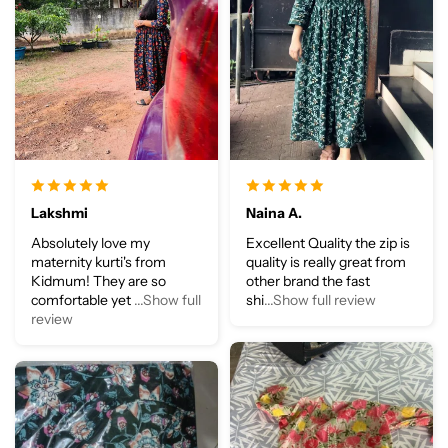
Lakshmi
Naina A.
Absolutely love my
Excellent Quality the zip is
maternity kurti's from
quality is really great from
Kidmum! They are so
other brand the fast
comfortable yet
...Show full
shi
...Show full review
review