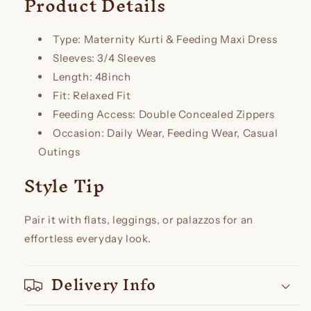
Product Details
Type: Maternity Kurti & Feeding Maxi Dress
Sleeves: 3/4 Sleeves
Length: 48inch
Fit: Relaxed Fit
Feeding Access: Double Concealed Zippers
Occasion: Daily Wear, Feeding Wear, Casual
Outings
Style Tip
Pair it with flats, leggings, or palazzos for an
effortless everyday look.
Delivery Info