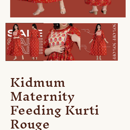
Open
media
1
in
modal
Kidmum
Maternity
Feeding Kurti
Rouge