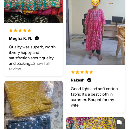
Megha K. N.
Quality was superb, worth
it.very happy and
satisfaction about quality
and packing
...Show full
review
Rakesh
Good light and soft cotton
fabric It's a best cloth in
summer. Bought for my
wife