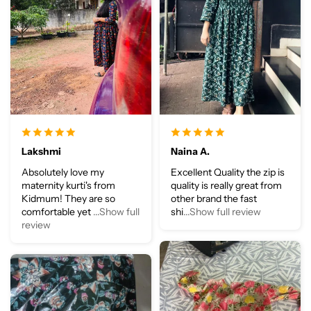
Lakshmi
Naina A.
Absolutely love my
Excellent Quality the zip is
maternity kurti's from
quality is really great from
Kidmum! They are so
other brand the fast
comfortable yet
...Show full
shi
...Show full review
review