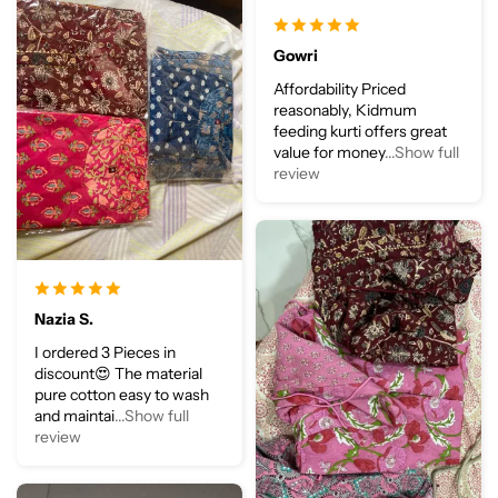
Gowri
Affordability Priced
reasonably, Kidmum
feeding kurti offers great
value for money
...Show full
review
Nazia S.
I ordered 3 Pieces in
discount😍 The material
pure cotton easy to wash
and maintai
...Show full
review