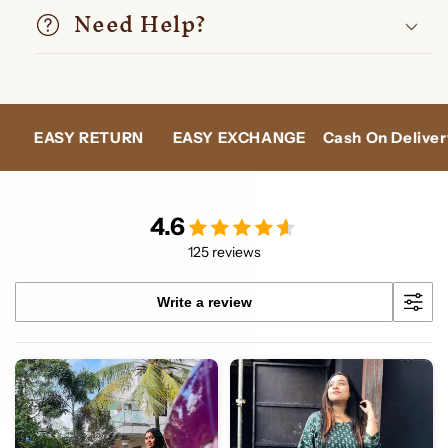
Need Help?
N
EASY EXCHANGE
Cash On Delivery
24X7 SUPPO
4.6
125 reviews
Write a review