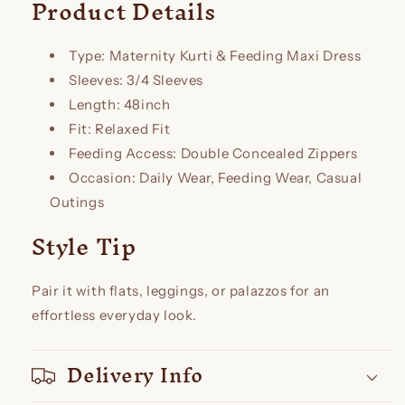
Product Details
Type: Maternity Kurti & Feeding Maxi Dress
Sleeves: 3/4 Sleeves
Length: 48inch
Fit: Relaxed Fit
Feeding Access: Double Concealed Zippers
Occasion: Daily Wear, Feeding Wear, Casual
Outings
Style Tip
Pair it with flats, leggings, or palazzos for an
effortless everyday look.
Delivery Info