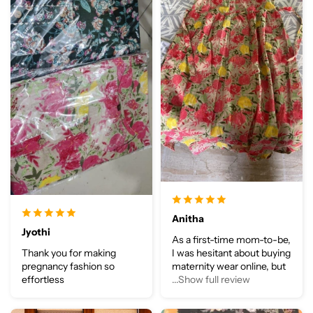
Anitha
Jyothi
As a first-time mom-to-be,
Thank you for making
I was hesitant about buying
pregnancy fashion so
maternity wear online, but
effortless
...Show full review