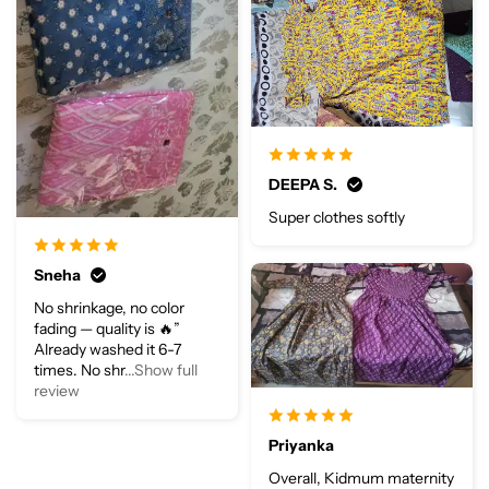
DEEPA S.
Super clothes softly
Sneha
No shrinkage, no color
fading — quality is 🔥”
Already washed it 6-7
times. No shr
...Show full
review
Priyanka
Overall, Kidmum maternity