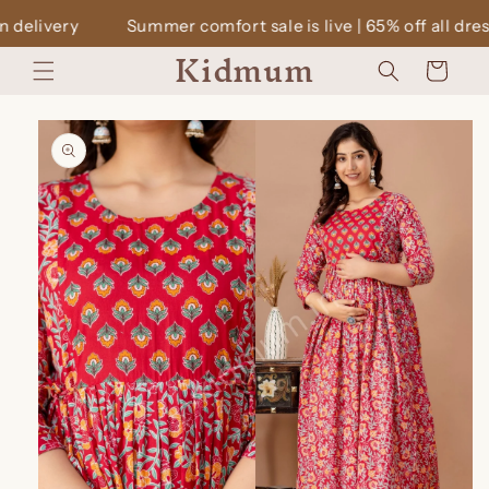
Skip to
mmer comfort sale is live | 65% off all dresses | Cash on deli
content
Kidmum
Cart
Skip to
product
information