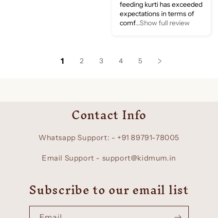
feeding kurti has exceeded
expectations in terms of
comf
...Show full review
1
2
3
4
5
Contact Info
Whatsapp Support: - +91 89791-78005
Email Support - support@kidmum.in
Subscribe to our email list
Email