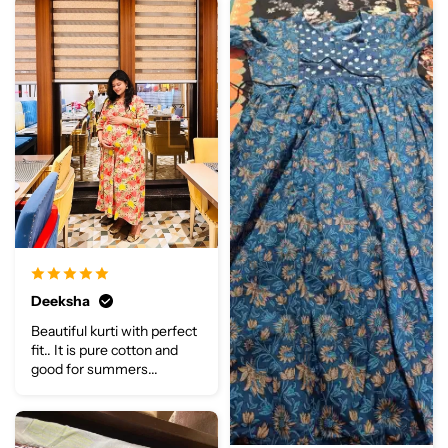
Deeksha
Beautiful kurti with perfect
fit.. It is pure cotton and
good for summers...