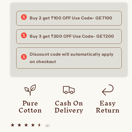
Buy 2 get ₹100 OFF Use Code- GET100
Buy 3 get ₹200 OFF Use Code- GET200
Discount code will automatically apply
on checkout
Pure
Cash On
Easy
Cotton
Delivery
Return
2
(2)
total