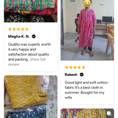
Megha K. N.
Quality was superb, worth
it.very happy and
satisfaction about quality
and packing
...Show full
review
Rakesh
Good light and soft cotton
fabric It's a best cloth in
summer. Bought for my
wife