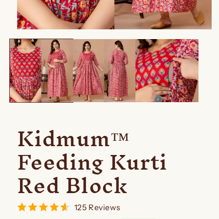
Open
media
1
in
modal
Kidmum™
Feeding Kurti
Red Block
125 Reviews