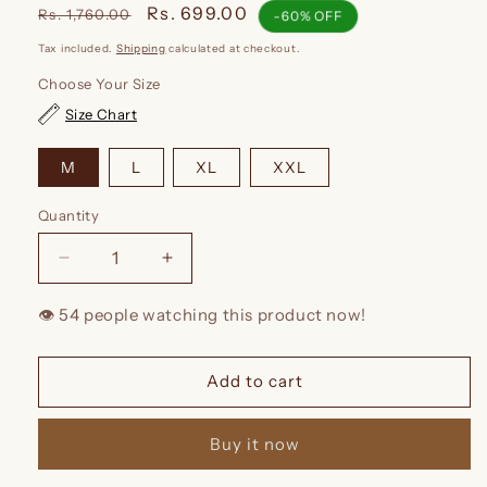
Regular
Sale
Rs. 699.00
Rs. 1,760.00
-60% OFF
price
price
Tax included.
Shipping
calculated at checkout.
Choose Your Size
Size Chart
M
L
XL
XXL
Quantity
Decrease
Increase
quantity
quantity
for
for
👁️
people watching this product now!
Kidmum™
Kidmum™
Feeding
Feeding
Kurti
Kurti
Add to cart
Red
Red
Block
Block
Buy it now