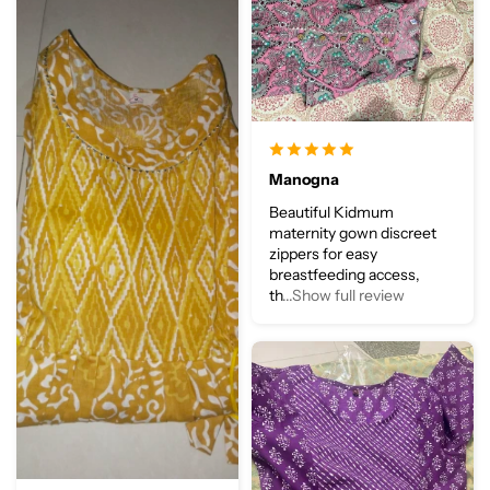
Manogna
Beautiful Kidmum
maternity gown discreet
zippers for easy
breastfeeding access,
th
...Show full review