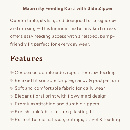
reviews
Maternity Feeding Kurti with Side Zipper
Comfortable, stylish, and designed for pregnancy
and nursing — this kidmum maternity kurti dress
offers easy feeding access with a relaxed, bump-
friendly fit perfect for everyday wear.
Features
✨ Concealed double side zippers for easy feeding
✨ Relaxed fit suitable for pregnancy & postpartum
✨ Soft and comfortable fabric for daily wear
✨ Elegant floral print with flowy maxi design
✨ Premium stitching and durable zippers
✨ Pre-shrunk fabric for long-lasting fit
✨ Perfect for casual wear, outings, travel & feeding