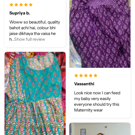
Supriya b.
Woww so beautiful, quality
bahot achi hai, colour bhi
jaise dikhaya tha vaisa he
h
...Show full review
Vassanthi
Look nice now I can feed
my baby very easily
everyone should try this
Maternity wear